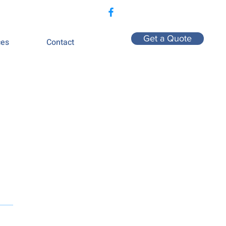
407-775-2760
Get a Quote
ces
Contact