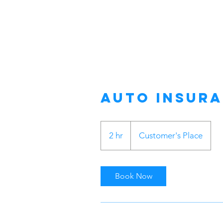
Auto Insur
2 hr
2
Customer's Place
h
r
Book Now