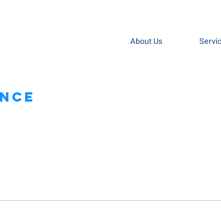
About Us
Servi
ance